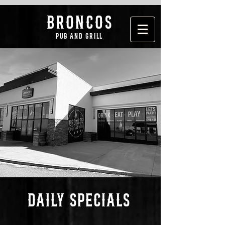
broncos
pub and grill
DAILY SPECIALS